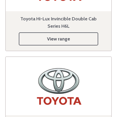
Toyota Hi-Lux Invincible Double Cab
Series H6L
View range