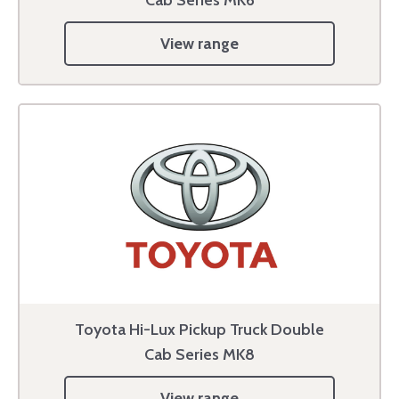
View range
Toyota Hi-Lux Pickup Truck Double
Cab Series MK8
View range