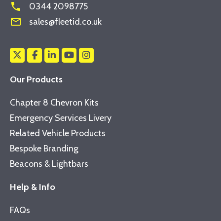
phone
0344 2098775
mail_outline
sales@fleetid.co.uk
Our Products
Chapter 8 Chevron Kits
Emergency Services Livery
Related Vehicle Products
Bespoke Branding
Beacons & Lightbars
Help & Info
FAQs