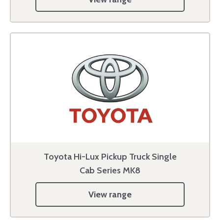
Toyota Hi-Lux Pickup Truck Single
Cab Series MK8
View range