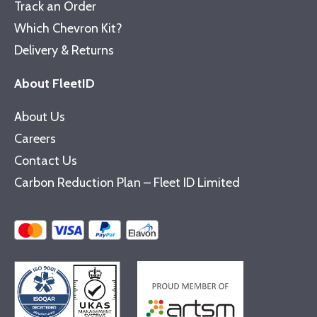
Track an Order
Which Chevron Kit?
Delivery & Returns
About FleetID
About Us
Careers
Contact Us
Carbon Reduction Plan – Fleet ID Limited