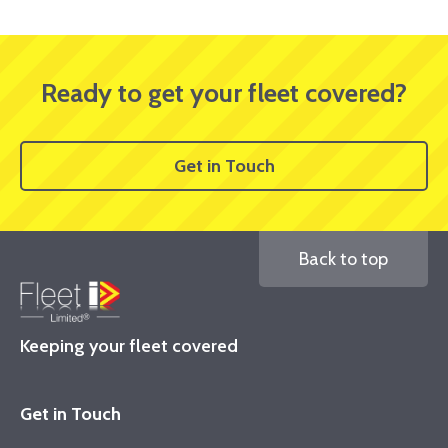
Ready to get your fleet covered?
Get in Touch
Back to top
Keeping your fleet covered
Get in Touch