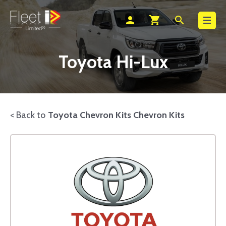
Search
person
shopping_cart
search
Toyota Hi-Lux
< Back to
Toyota Chevron Kits Chevron Kits