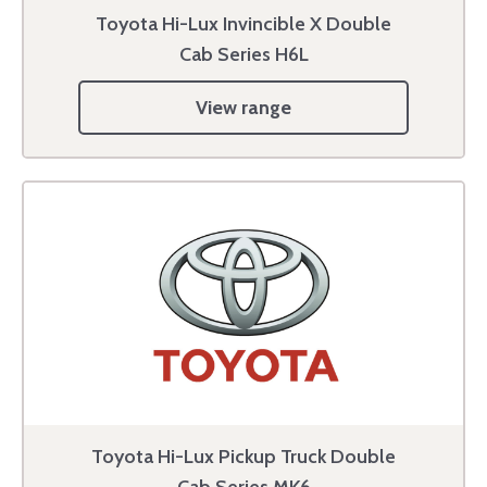
Toyota Hi-Lux Invincible X Double
Cab Series H6L
View range
Toyota Hi-Lux Pickup Truck Double
Cab Series MK6