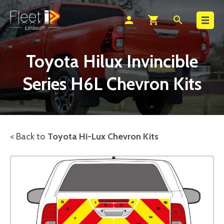
Search
person
shopping_cart
search
Toyota Hilux Invincible
Series H6L Chevron Kits
< Back to
Toyota Hi-Lux Chevron Kits