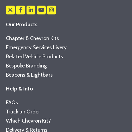
Our Products
Chapter 8 Chevron Kits
Emergency Services Livery
Related Vehicle Products
Bespoke Branding
Beacons & Lightbars
Help & Info
FAQs
Track an Order
Which Chevron Kit?
Delivery & Returns