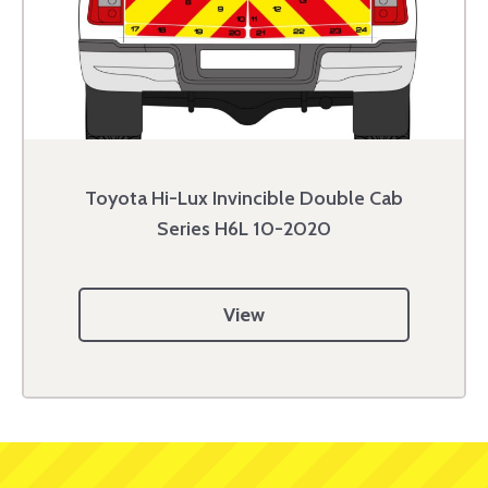
Toyota Hi-Lux Invincible Double Cab
Series H6L 10-2020
View