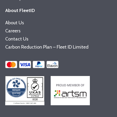
About FleetID
About Us
Careers
Contact Us
Carbon Reduction Plan – Fleet ID Limited